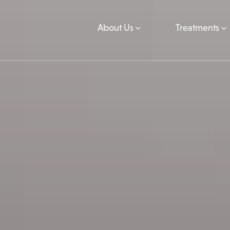
About Us
Treatments