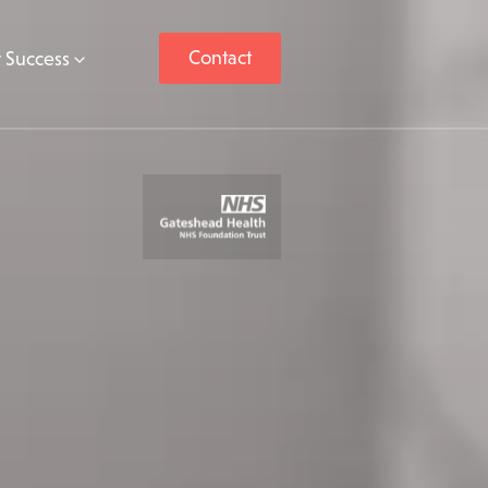
Contact
 Success