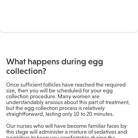
What happens during egg
collection?
Once sufficient follicles have reached the required
size, then you will be scheduled for your egg
collection procedure. Many women are
understandably anxious about this part of treatment,
but the egg collection process is relatively
straightforward, lasting only 10 to 20 minutes.
Our nurses who will have become familiar faces by
this stage will administer a mixture of sedatives and
painkillers to keep you comfortable during the