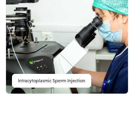
Intracytoplasmic Sperm Injection