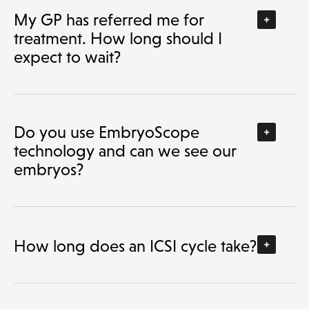
My GP has referred me for
treatment. How long should I
expect to wait?
Do you use EmbryoScope
technology and can we see our
embryos?
How long does an ICSI cycle take?