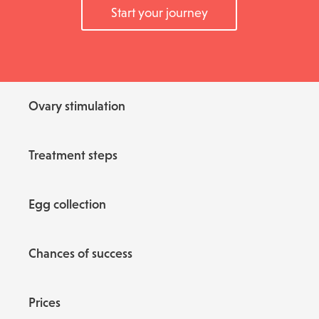
Start your journey
Ovary stimulation
Treatment steps
Egg collection
Chances of success
Prices