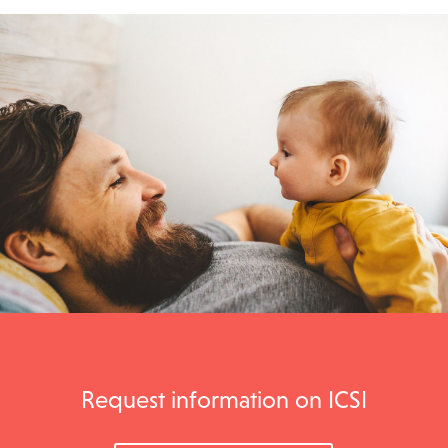
Request information on ICSI