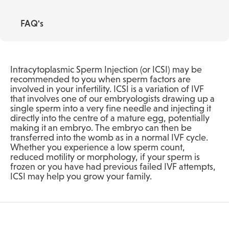
FAQ's
Intracytoplasmic Sperm Injection (or ICSI) may be
recommended to you when sperm factors are
involved in your infertility. ICSI is a variation of IVF
that involves one of our embryologists drawing up a
single sperm into a very fine needle and injecting it
directly into the centre of a mature egg, potentially
making it an embryo. The embryo can then be
transferred into the womb as in a normal IVF cycle.
Whether you experience a low sperm count,
reduced motility or morphology, if your sperm is
frozen or you have had previous failed IVF attempts,
ICSI may help you grow your family.