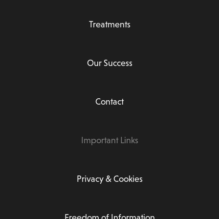
Treatments
Our Success
Contact
Important Links
Privacy & Cookies
Freedom of Information