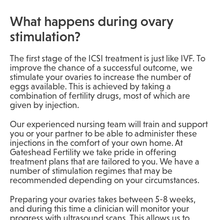
What happens during ovary
stimulation?
The first stage of the ICSI treatment is just like IVF. To
improve the chance of a successful outcome, we
stimulate your ovaries to increase the number of
eggs available. This is achieved by taking a
combination of fertility drugs, most of which are
given by injection.
Our experienced nursing team will train and support
you or your partner to be able to administer these
injections in the comfort of your own home. At
Gateshead Fertility we take pride in offering
treatment plans that are tailored to you. We have a
number of stimulation regimes that may be
recommended depending on your circumstances.
Preparing your ovaries takes between 5-8 weeks,
and during this time a clinician will monitor your
progress with ultrasound scans. This allows us to