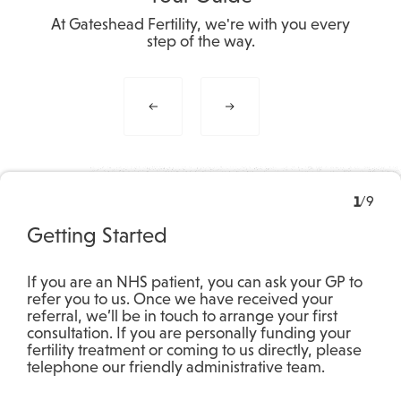
At Gateshead Fertility, we're with you every
step of the way.
1
/
9
Getting Started
If you are an NHS patient, you can ask your GP to
refer you to us. Once we have received your
referral, we’ll be in touch to arrange your first
consultation. If you are personally funding your
fertility treatment or coming to us directly, please
telephone our friendly administrative team.