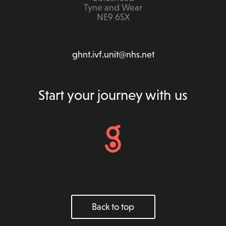
Tyne and Wear
NE9 6SX
ghnt.ivf.unit@nhs.net
Start your journey with us
Back to top