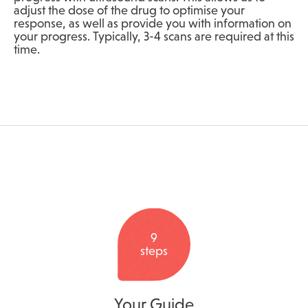
adjust the dose of the drug to optimise your
response, as well as provide you with information on
your progress. Typically, 3-4 scans are required at this
time.
9
steps
Your Guide