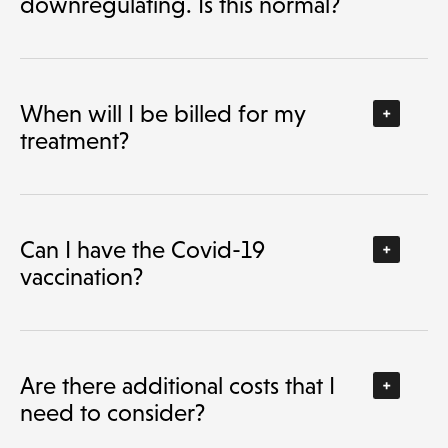
downregulating. Is this normal?
When will I be billed for my
treatment?
Can I have the Covid-19
vaccination?
Are there additional costs that I
need to consider?