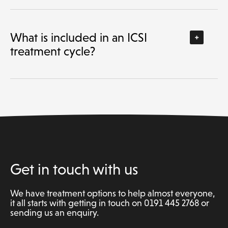
What is included in an ICSI
treatment cycle?
Get in touch with us
We have treatment options to help almost everyone,
it all starts with getting in touch on 0191 445 2768 or
sending us an enquiry.