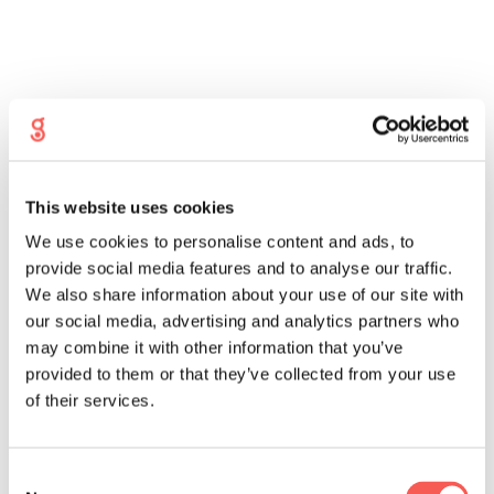
What are my chances of success
with Intracytoplasmic Sperm
This website uses cookies
Injection?
We use cookies to personalise content and ads, to
provide social media features and to analyse our traffic.
On average, 65% of eggs injected with sperm
during this procedure will fertilise. These fertilised
We also share information about your use of our site with
eggs are now called embryos, which will later be
our social media, advertising and analytics partners who
transferred into your womb. After 2 weeks, we will
may combine it with other information that you’ve
carry out a blood pregnancy test for you, which
provided to them or that they’ve collected from your use
patients often describe as the hardest part of the
treatment cycle. If your test is positive, we will
of their services.
arrange a pregnancy scan for you 2 weeks later.
A reassuring second scan is performed after another
Consent
2 weeks before we discharge you into antenatal care.