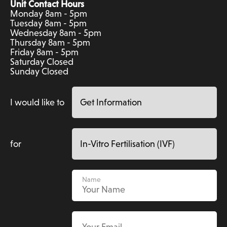
Unit Contact Hours
Monday 8am - 5pm
Tuesday 8am - 5pm
Wednesday 8am - 5pm
Thursday 8am - 5pm
Friday 8am - 5pm
Saturday Closed
Sunday Closed
I would like to
for