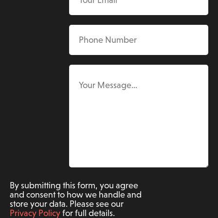
By submitting this form, you agree
and consent to how we handle and
store your data. Please see our
Privacy Policy
for full details.