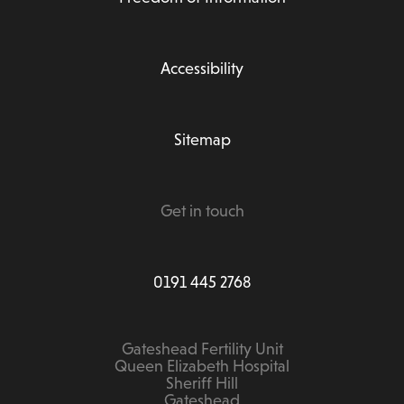
Accessibility
Sitemap
Get in touch
0191 445 2768
Gateshead Fertility Unit
Queen Elizabeth Hospital
Sheriff Hill
Gateshead