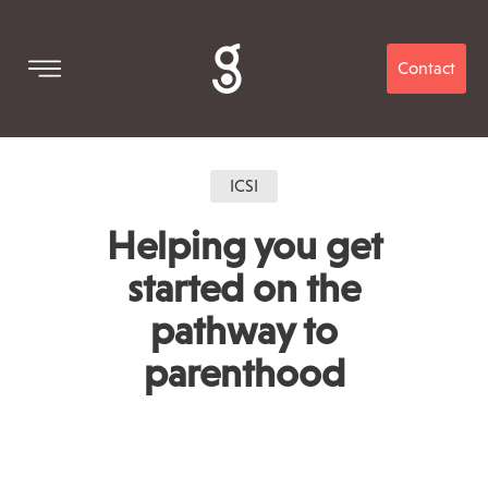
Contact
ICSI
Helping you get
started on the
pathway to
parenthood