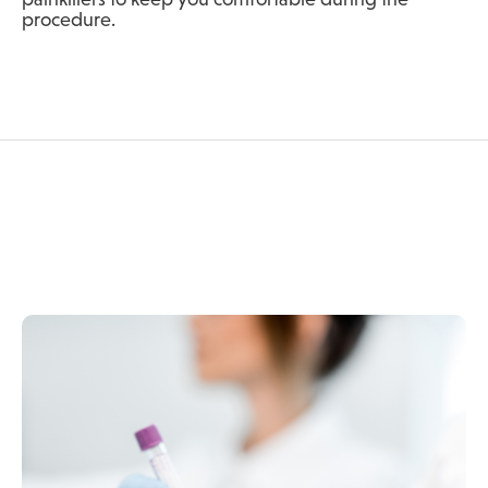
procedure.