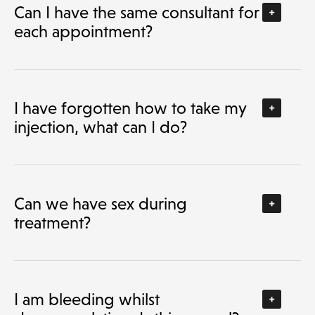
Can I have the same consultant for
each appointment?
I have forgotten how to take my
injection, what can I do?
Can we have sex during
treatment?
I am bleeding whilst