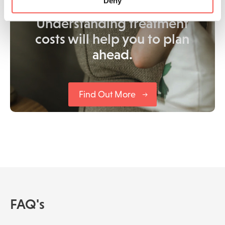
Deny
Understanding treatment
costs will help you to plan
ahead.
Find Out More
FAQ's