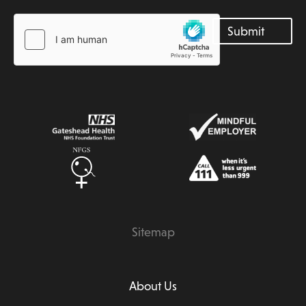
Sitemap
About Us